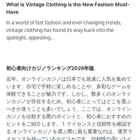
What is Vintage Clothing is the New Fashion Must-
Have
In a world of fast fashion and ever-changing trends,
vintage clothing has found its way back into the
spotlight, appealing…
初心者向けカジノランキング2026年版
近年、オンラインカジノは日本でも急速に人気を集めて
います。自宅で手軽に楽しめることや、多彩なゲームを
体験できることが魅力です。しかし、数多くのオンライ
ンカジノが存在するため、初心者にとってはどこを選ぶ
べきか迷うことも多いでしょう。ここでは、オンライン
カジノを比較する際のポイントと、初心者におすすめの
ヒントをご紹介します。 1. ライセンスと信頼性を確認す
る オンラインカジノを選ぶ際に最も重要なのは、運営ラ
イセンスを持っているかどうかです。信頼性の高いライ