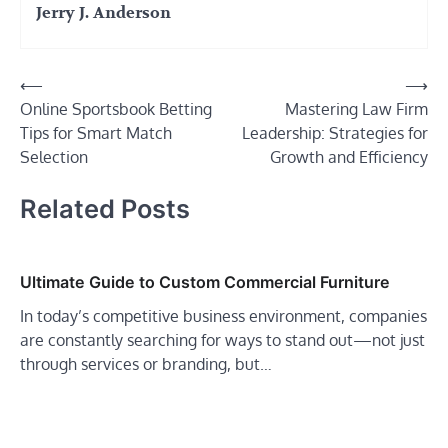
Jerry J. Anderson
Post
⟵
⟶
Online Sportsbook Betting
Mastering Law Firm
navigation
Tips for Smart Match
Leadership: Strategies for
Selection
Growth and Efficiency
Related Posts
Ultimate Guide to Custom Commercial Furniture
In today’s competitive business environment, companies
are constantly searching for ways to stand out—not just
through services or branding, but…