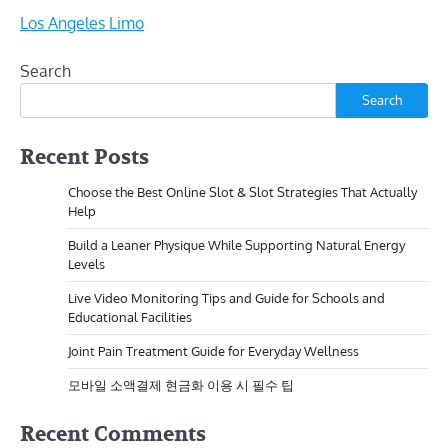
Los Angeles Limo
Search
Search
Recent Posts
Choose the Best Online Slot & Slot Strategies That Actually
Help
Build a Leaner Physique While Supporting Natural Energy
Levels
Live Video Monitoring Tips and Guide for Schools and
Educational Facilities
Joint Pain Treatment Guide for Everyday Wellness
모바일 소액결제 현금화 이용 시 필수 팁
Recent Comments