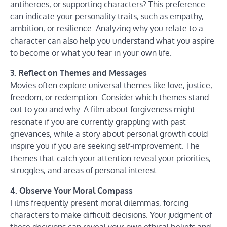
antiheroes, or supporting characters? This preference
can indicate your personality traits, such as empathy,
ambition, or resilience. Analyzing why you relate to a
character can also help you understand what you aspire
to become or what you fear in your own life.
3. Reflect on Themes and Messages
Movies often explore universal themes like love, justice,
freedom, or redemption. Consider which themes stand
out to you and why. A film about forgiveness might
resonate if you are currently grappling with past
grievances, while a story about personal growth could
inspire you if you are seeking self-improvement. The
themes that catch your attention reveal your priorities,
struggles, and areas of personal interest.
4. Observe Your Moral Compass
Films frequently present moral dilemmas, forcing
characters to make difficult decisions. Your judgment of