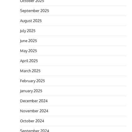
October 2025
September 2025
August 2025
July 2025
June 2025
May 2025
April 2025
March 2025
February 2025
January 2025
December 2024
November 2024
October 2024
September 2024