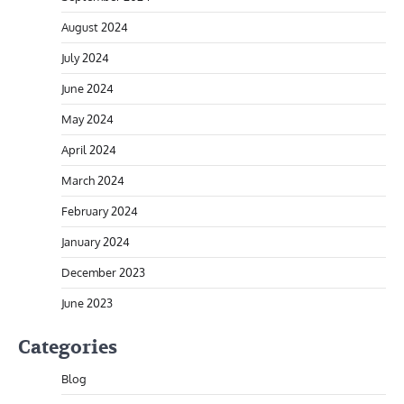
August 2024
July 2024
June 2024
May 2024
April 2024
March 2024
February 2024
January 2024
December 2023
June 2023
Categories
Blog