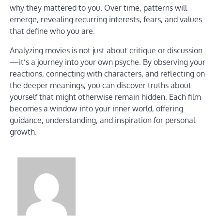
why they mattered to you. Over time, patterns will
emerge, revealing recurring interests, fears, and values
that define who you are.
Analyzing movies is not just about critique or discussion
—it’s a journey into your own psyche. By observing your
reactions, connecting with characters, and reflecting on
the deeper meanings, you can discover truths about
yourself that might otherwise remain hidden. Each film
becomes a window into your inner world, offering
guidance, understanding, and inspiration for personal
growth.