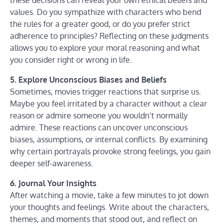
these decisions can reveal your own ethical beliefs and
values. Do you sympathize with characters who bend
the rules for a greater good, or do you prefer strict
adherence to principles? Reflecting on these judgments
allows you to explore your moral reasoning and what
you consider right or wrong in life.
5. Explore Unconscious Biases and Beliefs
Sometimes, movies trigger reactions that surprise us.
Maybe you feel irritated by a character without a clear
reason or admire someone you wouldn’t normally
admire. These reactions can uncover unconscious
biases, assumptions, or internal conflicts. By examining
why certain portrayals provoke strong feelings, you gain
deeper self-awareness.
6. Journal Your Insights
After watching a movie, take a few minutes to jot down
your thoughts and feelings. Write about the characters,
themes, and moments that stood out, and reflect on