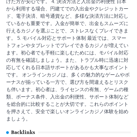
けた方が安心です。 4. 決済方法と入出金の利便性 日本
から利用する場合、円建てでの入出金やクレジットカー
ド、電子決済、暗号通貨など、多様な決済方法に対応し
ているかも重要です。入金が簡単で、出金もスムーズに
行えるカジノを選ぶことで、ストレスなくプレイできま
す。 5. モバイル対応とサポート体制 最近では、スマー
トフォンやタブレットでプレイできるカジノが増えてい
ます。初心者でも手軽に楽しむためには、モバイル対応
の有無を確認しましょう。また、トラブル時に迅速に対
応してくれる日本語サポートがあるかも大事なポイント
です。 オンラインカジノは、多くの魅力的なゲームやボ
ーナスが揃っている一方で、選び方を間違えるとリスク
も伴います。初心者は、ライセンスの有無、ゲームの種
類、ボーナス条件、入出金の利便性、サポート体制など
を総合的に比較することが大切です。これらのポイント
を押さえて、安全で楽しいオンラインカジノ体験を始め
ましょう。
Backlinks