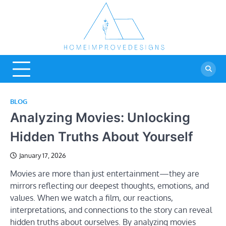
Skip
to
content
Home
Real Estate Blog
Improve
Designs
BLOG
Analyzing Movies: Unlocking
Hidden Truths About Yourself
January 17, 2026
Movies are more than just entertainment—they are
mirrors reflecting our deepest thoughts, emotions, and
values. When we watch a film, our reactions,
interpretations, and connections to the story can reveal
hidden truths about ourselves. By analyzing movies