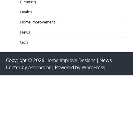
Cleaning
Health
Home Improvement
News
tech
Copyright © 2026
Home Improve Designs
| News
Center by
Ascendoor
| Powered by
WordPress
.