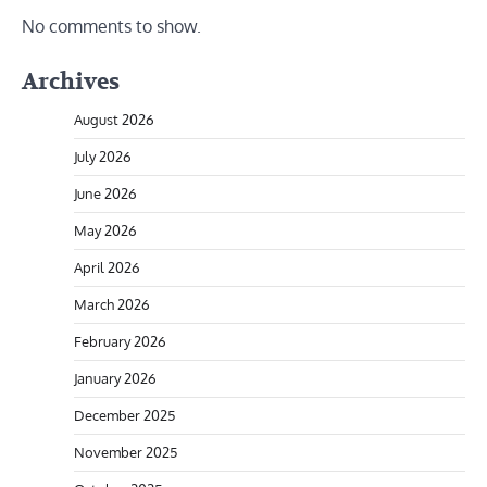
No comments to show.
Archives
August 2026
July 2026
June 2026
May 2026
April 2026
March 2026
February 2026
January 2026
December 2025
November 2025