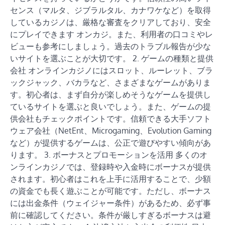
センス（マルタ、ジブラルタル、カナワケなど）を取得
しているカジノは、厳格な審査をクリアしており、安全
にプレイできます オンカジ。また、利用者の口コミやレ
ビューも参考にしましょう。過去のトラブル報告が少な
いサイトを選ぶことが大切です。 2. ゲームの種類と提供
会社 オンラインカジノにはスロット、ルーレット、ブラ
ックジャック、バカラなど、さまざまなゲームがありま
す。初心者は、まず自分が楽しめそうなゲームを提供し
ているサイトを選ぶと良いでしょう。また、ゲームの提
供会社もチェックポイントです。信頼できる大手ソフト
ウェア会社（NetEnt、Microgaming、Evolution Gaming
など）が提供するゲームは、公正で遊びやすい傾向があ
ります。 3. ボーナスとプロモーションを活用 多くのオ
ンラインカジノでは、登録時や入金時にボーナスが提供
されます。初心者はこれを上手に活用することで、少額
の資金でも長く遊ぶことが可能です。ただし、ボーナス
には出金条件（ウェイジャー条件）があるため、必ず事
前に確認してください。条件が厳しすぎるボーナスは避