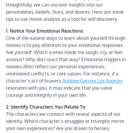
thoughtfully, we can uncover insights into our
personalities, beliefs, fears, and desires. Here are some
tips to use movie analysis as a tool for self-discovery.
1. Notice Your Emotional Reactions
One of the easiest ways to learn about yourself through
movies is to pay attention to your emotional responses.
Ask yourself: Which scenes made me laugh, cry, or feel
anxious? Why did I react that way? Emotional triggers in
movies often reflect our personal experiences,
unresolved conflicts, or core values. For instance, if a
character’s act of bravery
Andrew Garroni Los Angeles
resonates with you, it may indicate that you value
courage and integrity in your own life.
2. Identify Characters You Relate To
The characters we connect with reveal aspects of our
identity. Which character’s struggles or triumphs mirror
your own experiences? Are you drawn to heroes,