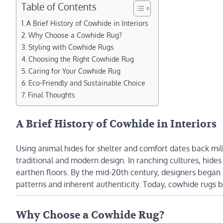
Table of Contents
A Brief History of Cowhide in Interiors
Why Choose a Cowhide Rug?
Styling with Cowhide Rugs
Choosing the Right Cowhide Rug
Caring for Your Cowhide Rug
Eco-Friendly and Sustainable Choice
Final Thoughts
A Brief History of Cowhide in Interiors
Using animal hides for shelter and comfort dates back mil
traditional and modern design. In ranching cultures, hides
earthen floors. By the mid-20th century, designers began 
patterns and inherent authenticity. Today, cowhide rugs 
Why Choose a Cowhide Rug?