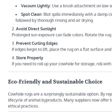
Vacuum Lightly
: Use a brush attachment on low su
Spot Clean
: Blot spills immediately with a damp c
followed by thorough rinsing and air drying.
Avoid Direct Sunlight
Prolonged sun exposure can fade colors. Rotate the rug 
Prevent Curling Edges
If edges begin to lift, place the rug on a flat surface and
Store Properly
If you need to roll up your cowhide for storage, roll with
Eco-Friendly and Sustainable Choice
Cowhide rugs are a surprisingly sustainable option. By re
lifecycle of animal byproducts. Many suppliers now offer
ethical practices.