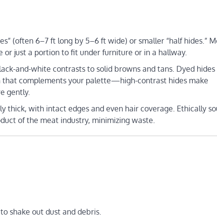
es” (often 6–7 ft long by 5–6 ft wide) or smaller “half hides.” 
 just a portion to fit under furniture or in a hallway.
black-and-white contrasts to solid browns and tans. Dyed hides
ern that complements your palette—high-contrast hides make
e gently.
ntly thick, with intact edges and even hair coverage. Ethically s
oduct of the meat industry, minimizing waste.
 to shake out dust and debris.