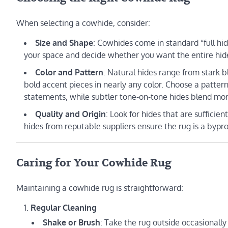
When selecting a cowhide, consider:
Size and Shape
: Cowhides come in standard “full hid
your space and decide whether you want the entire hide or
Color and Pattern
: Natural hides range from stark 
bold accent pieces in nearly any color. Choose a patt
statements, while subtler tone-on-tone hides blend mor
Quality and Origin
: Look for hides that are sufficie
hides from reputable suppliers ensure the rug is a bypr
Caring for Your Cowhide Rug
Maintaining a cowhide rug is straightforward:
Regular Cleaning
Shake or Brush
: Take the rug outside occasionally