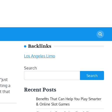
Backlinks
Los Angeles Limo
Search
Search
“just
ting a
Recent Posts
t that
Benefits That Can Help You Play Smarter
& Online Slot Games