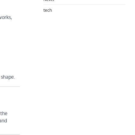
tech
works,
s shape.
 the
 and