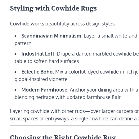
Styling with Cowhide Rugs
Cowhide works beautifully across design styles:
Scandinavian Minimalism
: Layer a small white-and
pattern.
Industrial Loft
: Drape a darker, marbled cowhide be
table to soften hard surfaces.
Eclectic Boho
: Mix a colorful, dyed cowhide in rich 
global-inspired vignette.
Modern Farmhouse
: Anchor your dining area with 
blending heritage with updated farmhouse flair.
Layering cowhide with other rugs—over larger carpets or
small spaces or entryways, a single cowhide can define 
Choosing the Right Cowhide Rug