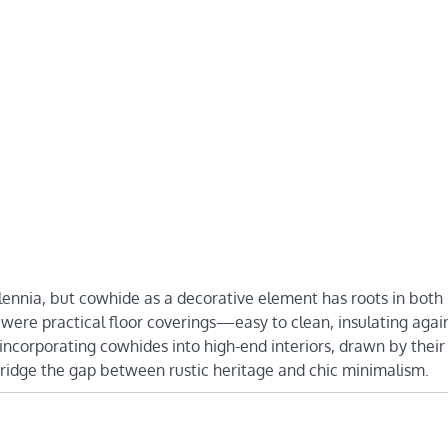
lennia, but cowhide as a decorative element has roots in both
 were practical floor coverings—easy to clean, insulating agai
incorporating cowhides into high-end interiors, drawn by their
bridge the gap between rustic heritage and chic minimalism.