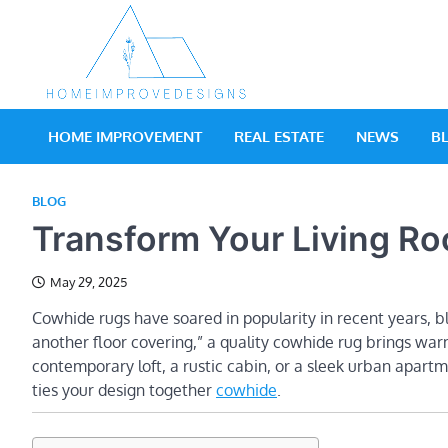
Skip
to
content
Home Impro
Real Estate Blog
HOME IMPROVEMENT
REAL ESTATE
NEWS
B
BLOG
Transform Your Living R
May 29, 2025
Cowhide rugs have soared in popularity in recent years, ble
another floor covering,” a quality cowhide rug brings war
contemporary loft, a rustic cabin, or a sleek urban apartm
ties your design together
cowhide
.