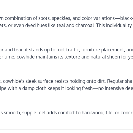
wn combination of spots, speckles, and color variations—black
ts, or even dyed hues like teal and charcoal. This individualit
 and tear, it stands up to foot traffic, furniture placement, an
over time, cowhide maintains its texture and natural sheen for y
, cowhide’s sleek surface resists holding onto dirt. Regular sha
ipe with a damp cloth keeps it looking fresh—no intensive de
 Its smooth, supple feel adds comfort to hardwood, tile, or conc