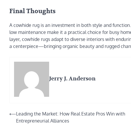
Final Thoughts
A cowhide rug is an investment in both style and function.
low maintenance make it a practical choice for busy home
layer, cowhide rugs adapt to diverse interiors with endur
a centerpiece—bringing organic beauty and rugged charm 
Jerry J. Anderson
Post
⟵
Leading the Market: How Real Estate Pros Win with
Entrepreneurial Alliances
navigation