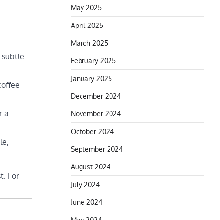
May 2025
April 2025
March 2025
 subtle
February 2025
January 2025
coffee
December 2024
r a
November 2024
October 2024
le,
September 2024
August 2024
t. For
July 2024
June 2024
May 2024