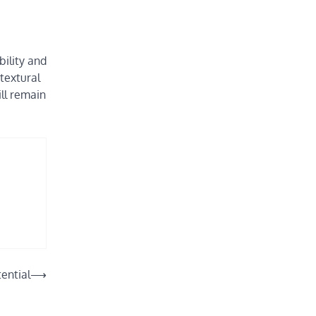
bility and
textural
ill remain
ential
⟶