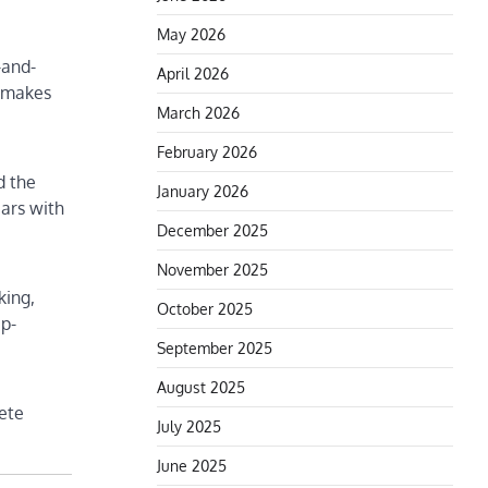
May 2026
-and-
April 2026
y makes
March 2026
February 2026
d the
January 2026
ears with
December 2025
November 2025
king,
October 2025
ep-
September 2025
August 2025
rete
July 2025
June 2025