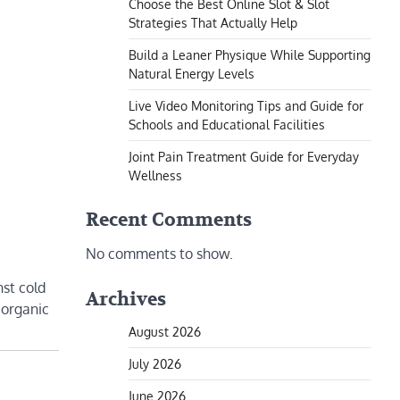
Choose the Best Online Slot & Slot
Strategies That Actually Help
Build a Leaner Physique While Supporting
Natural Energy Levels
Live Video Monitoring Tips and Guide for
Schools and Educational Facilities
Joint Pain Treatment Guide for Everyday
Wellness
Recent Comments
No comments to show.
nst cold
Archives
 organic
August 2026
July 2026
June 2026