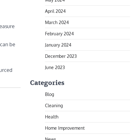
April 2024
March 2024
Measure
February 2024
 can be
January 2024
December 2023
June 2023
ourced
Categories
Blog
Cleaning
Health
Home Improvement
News