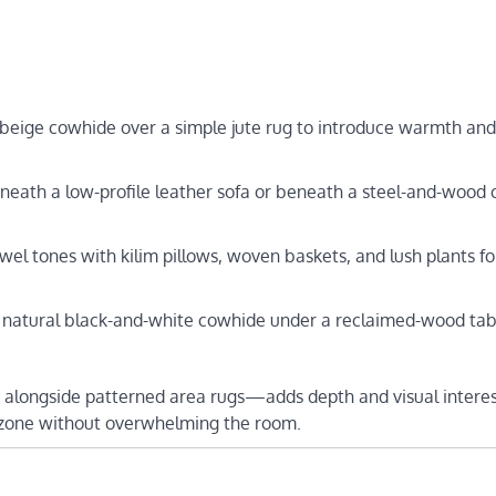
-beige cowhide over a simple jute rug to introduce warmth and
neath a low-profile leather sofa or beneath a steel-and-wood 
jewel tones with kilim pillows, woven baskets, and lush plants fo
a natural black-and-white cowhide under a reclaimed-wood tab
 alongside patterned area rugs—adds depth and visual interes
a zone without overwhelming the room.