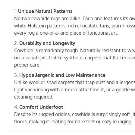
Unique Natural Patterns
No two cowhide rugs are alike. Each one features its o
white Holstein patterns, rich chocolate tans, warm russe
every rug a one-of-a-kind piece of functional art.
Durability and Longevity
Cowhide is remarkably tough. Naturally resistant to wear
occasional spill. Unlike synthetic carpets that flatten 
proper care.
Hypoallergenic and Low Maintenance
Unlike wool or shag carpets that trap dust and allergens
light vacuuming with a brush attachment, or a gentle w
cleaning required.
Comfort Underfoot
Despite its rugged origins, cowhide is surprisingly soft.
floors, making it inviting for bare feet or cozy lounging.