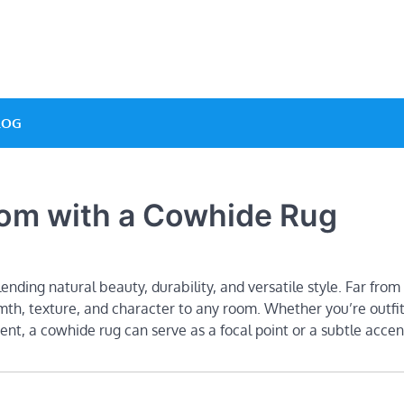
ve Designs
LOG
oom with a Cowhide Rug
nding natural beauty, durability, and versatile style. Far from 
mth, texture, and character to any room. Whether you’re outfit
ent, a cowhide rug can serve as a focal point or a subtle accen