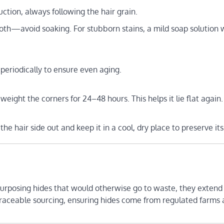
ction, always following the hair grain.
loth—avoid soaking. For stubborn stains, a mild soap solution 
periodically to ensure even aging.
 weight the corners for 24–48 hours. This helps it lie flat again.
 the hair side out and keep it in a cool, dry place to preserve it
purposing hides that would otherwise go to waste, they extend
 traceable sourcing, ensuring hides come from regulated farms