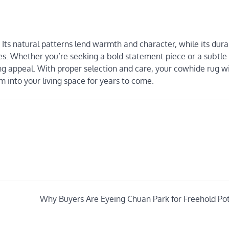
 Its natural patterns lend warmth and character, while its dura
s. Whether you’re seeking a bold statement piece or a subtle 
ing appeal. With proper selection and care, your cowhide rug w
into your living space for years to come.
Why Buyers Are Eyeing Chuan Park for Freehold Pot