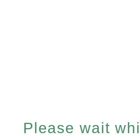
Please wait whil