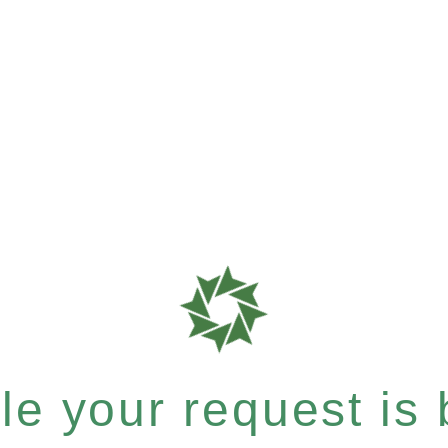
e your request is b