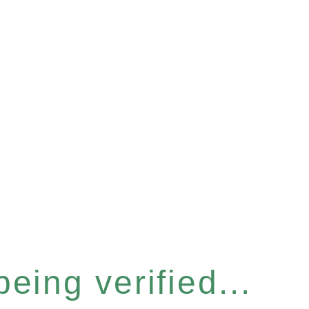
eing verified...