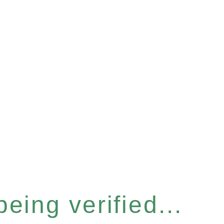
eing verified...