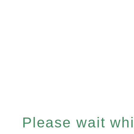
Please wait whil