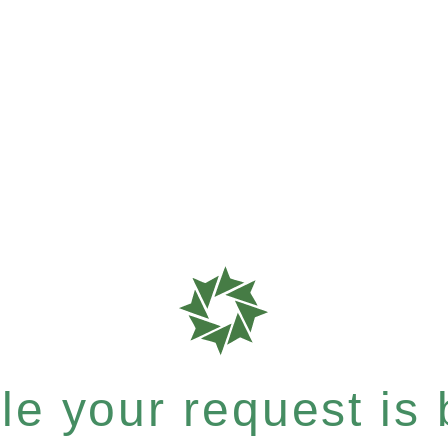
e your request is b