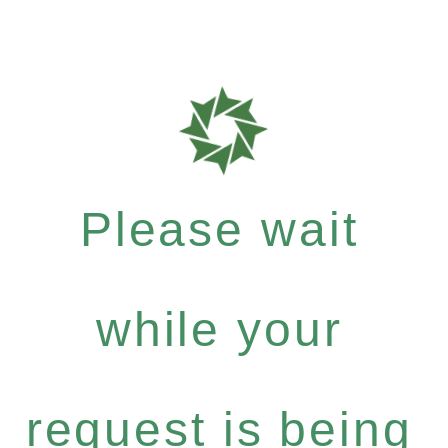
Please wait
while your
request is being