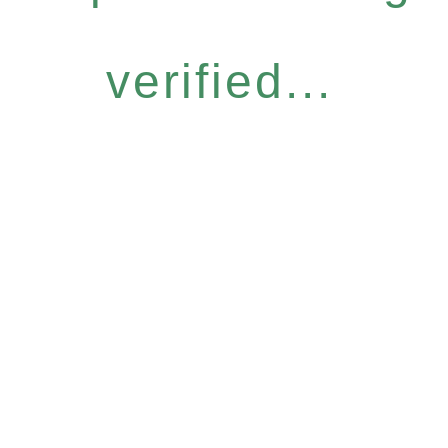
verified...