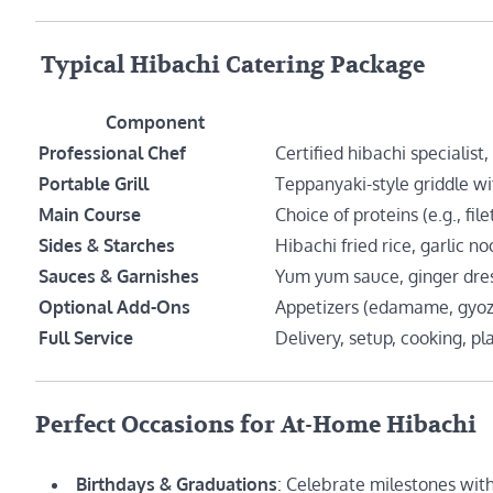
️ Typical Hibachi Catering Package
Component
Professional Chef
Certified hibachi specialist,
Portable Grill
Teppanyaki-style griddle wi
Main Course
Choice of proteins (e.g., fil
Sides & Starches
Hibachi fried rice, garlic n
Sauces & Garnishes
Yum yum sauce, ginger dres
Optional Add-Ons
Appetizers (edamame, gyoza)
Full Service
Delivery, setup, cooking, pl
Perfect Occasions for At-Home Hibachi
Birthdays & Graduations
: Celebrate milestones with 