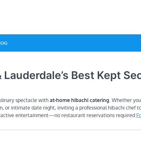
e Designs
LOG
 Lauderdale’s Best Kept Sec
ulinary spectacle with
at-home hibachi catering
. Whether you
n, or intimate date night, inviting a professional hibachi chef t
eractive entertainment—no restaurant reservations required
Fo