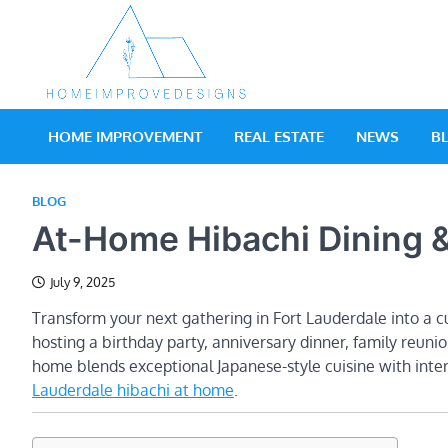
Skip
to
content
Real Estate Blog
Home Improv
HOME IMPROVEMENT
REAL ESTATE
NEWS
B
BLOG
At-Home Hibachi Dining &
July 9, 2025
Transform your next gathering in Fort Lauderdale into a c
hosting a birthday party, anniversary dinner, family reunio
home blends exceptional Japanese-style cuisine with int
Lauderdale hibachi at home
.