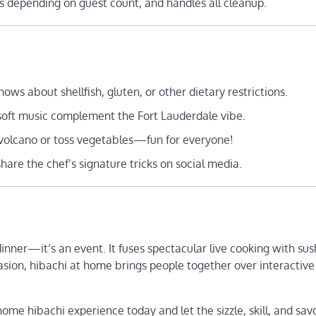
rs depending on guest count, and handles all cleanup.
ows about shellfish, gluten, or other dietary restrictions.
nd soft music complement the Fort Lauderdale vibe.
n volcano or toss vegetables—fun for everyone!
share the chef’s signature tricks on social media.
inner—it’s an event. It fuses spectacular live cooking with sus
asion, hibachi at home brings people together over interactive
ome hibachi experience today and let the sizzle, skill, and sav