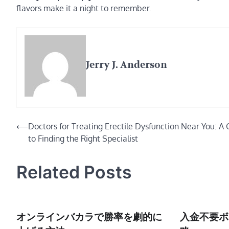
flavors make it a night to remember.
Jerry J. Anderson
Post
⟵
Doctors for Treating Erectile Dysfunction Near You: A 
to Finding the Right Specialist
navigation
Related Posts
オンラインバカラで勝率を劇的に
入金不要ボ