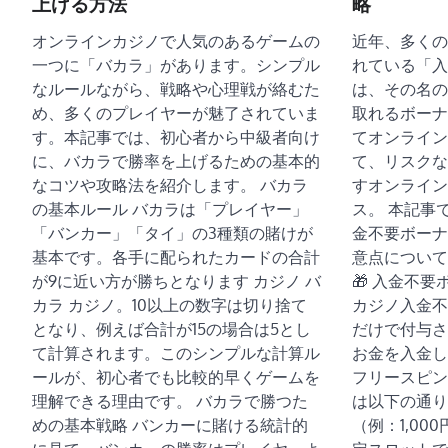
上げる方法
略
オンラインカジノで人気のあるゲームの
近年、多くの
一つに「バカラ」があります。シンプル
れている「入
なルールながら、戦略や心理戦が絡むた
は、その名の
め、多くのプレイヤーが魅了されていま
取れるボーナ
す。本記事では、初心者から中級者向け
てオンライン
に、バカラで勝率を上げるための基本的
て、リスクな
なコツや攻略法を紹介します。 バカラ
すオンライン
の基本ルール バカラは「プレイヤー」
ス。 本記事
「バンカー」「タイ」の3種類の賭けが
金不要ボーナ
基本です。各手に配られたカードの合計
意点について
が9に近い方が勝ちとなります カジノ バ
🎁 入金不
カラ カジノ。10以上の数字は切り捨て
カジノ入金不
となり、例えば合計が15の場合は5とし
だけで付与さ
て計算されます。このシンプルな計算ル
お金を入金し
ールが、初心者でも比較的早くゲームを
フリースピン
理解できる理由です。 バカラで勝つた
は以下の通り
めの基本戦略 バンカーに賭ける統計的
（例：1,00