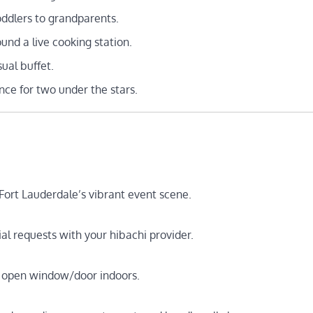
dlers to grandparents.
nd a live cooking station.
ual buffet.
nce for two under the stars.
ort Lauderdale’s vibrant event scene.
ial requests with your hibachi provider.
an open window/door indoors.