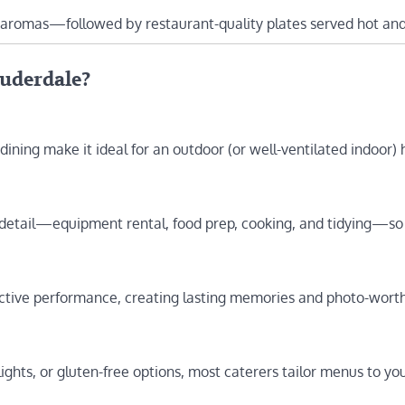
 aromas—followed by restaurant-quality plates served hot and
auderdale?
 dining make it ideal for an outdoor (or well-ventilated indoor) 
 detail—equipment rental, food prep, cooking, and tidying—so
ractive performance, creating lasting memories and photo-wort
ights, or gluten-free options, most caterers tailor menus to yo