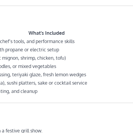
What’s Included
 chef’s tools, and performance skills
th propane or electric setup
et mignon, shrimp, chicken, tofu)
oodles, or mixed vegetables
sing, teriyaki glaze, fresh lemon wedges
, sushi platters, sake or cocktail service
ating, and cleanup
a festive grill show.