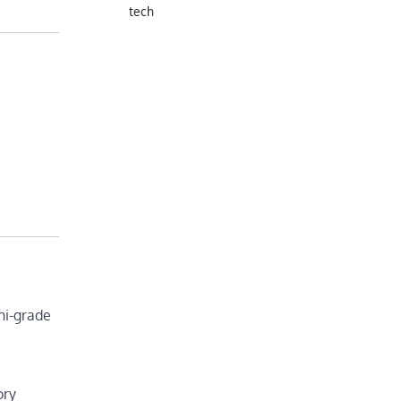
tech
hi-grade
ory