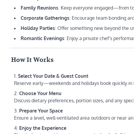
Family Reunions
: Keep everyone engaged—from tod
Corporate Gatherings
: Encourage team bonding arou
Holiday Parties
: Offer something new beyond the us
Romantic Evenings
: Enjoy a private chef’s performa
️ How It Works
Select Your Date & Guest Count
Reserve early—weekends and holidays book quickly in F
Choose Your Menu
Discuss dietary preferences, portion sizes, and any spec
Prepare Your Space
Ensure a level, well-ventilated area outdoors or near 
Enjoy the Experience