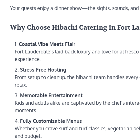
Your guests enjoy a dinner show—the sights, sounds, and
Why Choose Hibachi Catering in Fort L
Coastal Vibe Meets Flair
Fort Lauderdale’s laid-back luxury and love for al fresco
experience.
Stress-Free Hosting
From setup to cleanup, the hibachi team handles every
relax.
Memorable Entertainment
Kids and adults alike are captivated by the chef’s inte
moments.
Fully Customizable Menus
Whether you crave surf-and-turf classics, vegetarian del
and budget.