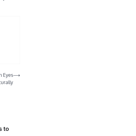
n Eyes
⟶
urally
 to