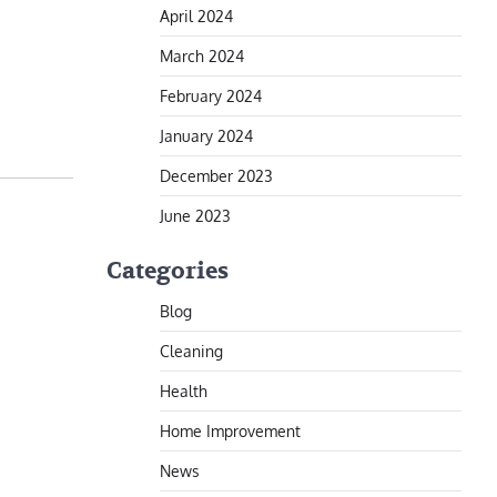
April 2024
March 2024
February 2024
January 2024
December 2023
June 2023
Categories
Blog
Cleaning
Health
Home Improvement
News