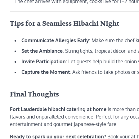
The chef arrives with equipment, cooks live for 1–2 hou
Tips for a Seamless Hibachi Night
Communicate Allergies Early
: Make sure the chef kn
Set the Ambiance
: String lights, tropical décor, a
Invite Participation
: Let guests help build the onio
Capture the Moment
: Ask friends to take photos or 
Final Thoughts
Fort Lauderdale hibachi catering at home
is more than d
flavors and unparalleled convenience. Perfect for any occ
entertainment and gourmet Japanese-style fare.
Ready to spark up your next celebration?
Book your at-h