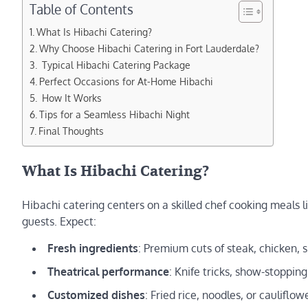
Table of Contents
What Is Hibachi Catering?
Why Choose Hibachi Catering in Fort Lauderdale?
️ Typical Hibachi Catering Package
Perfect Occasions for At-Home Hibachi
️ How It Works
Tips for a Seamless Hibachi Night
Final Thoughts
What Is Hibachi Catering?
Hibachi catering centers on a skilled chef cooking meals l
guests. Expect:
Fresh ingredients
: Premium cuts of steak, chicken, 
Theatrical performance
: Knife tricks, show-stopping
Customized dishes
: Fried rice, noodles, or caulifl