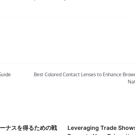
Guide
Best Colored Contact Lenses to Enhance Brow
Nat
ーナスを得るための戦
Leveraging Trade Shows