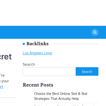
Backlinks
Los Angeles Limo
ret
Search
Search
’re
o your
Recent Posts
rt
Choose the Best Online Slot & Slot
Strategies That Actually Help