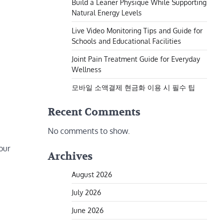
Build a Leaner Physique While Supporting
Natural Energy Levels
Live Video Monitoring Tips and Guide for
Schools and Educational Facilities
Joint Pain Treatment Guide for Everyday
Wellness
모바일 소액결제 현금화 이용 시 필수 팁
Recent Comments
No comments to show.
your
Archives
August 2026
July 2026
June 2026