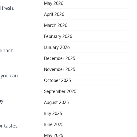
May 2026
 fresh.
April 2026
March 2026
February 2026
January 2026
hibachi
December 2025
November 2025
 you can
October 2025
September 2025
hy
August 2025
July 2025
June 2025
ur tastes
May 2025