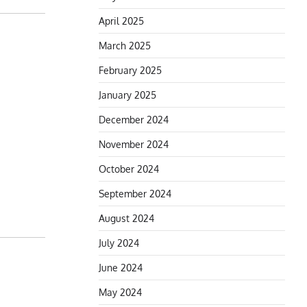
April 2025
March 2025
February 2025
January 2025
December 2024
November 2024
October 2024
September 2024
August 2024
July 2024
June 2024
May 2024