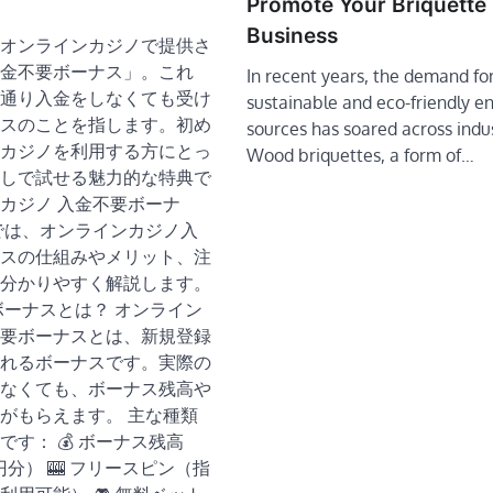
Promote Your Briquette
Business
オンラインカジノで提供さ
金不要ボーナス」。これ
In recent years, the demand fo
通り入金をしなくても受け
sustainable and eco-friendly e
スのことを指します。初め
sources has soared across indus
カジノを利用する方にとっ
Wood briquettes, a form of…
しで試せる魅力的な特典で
カジノ 入金不要ボーナ
では、オンラインカジノ入
スの仕組みやメリット、注
分かりやすく解説します。
要ボーナスとは？ オンライン
要ボーナスとは、新規登録
れるボーナスです。実際の
なくても、ボーナス残高や
がもらえます。 主な種類
です： 💰 ボーナス残高
0円分） 🎰 フリースピン（指