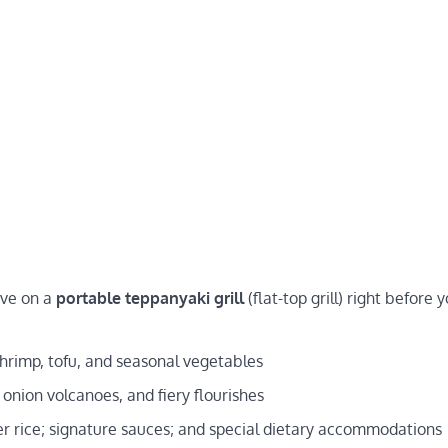
ive on a
portable teppanyaki grill
(flat-top grill) right before 
shrimp, tofu, and seasonal vegetables
 onion volcanoes, and fiery flourishes
ower rice; signature sauces; and special dietary accommodations