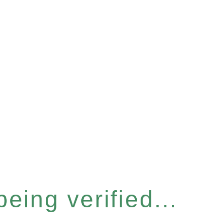
eing verified...