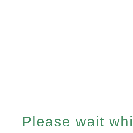
Please wait whil