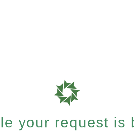
e your request is b